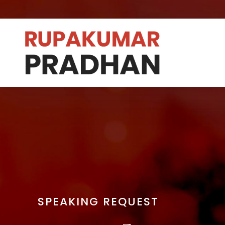
SPEAKING REQUEST