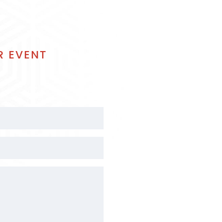
R EVENT