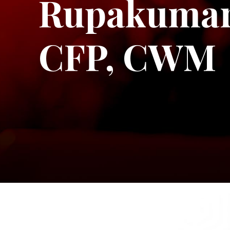
Rupakumar
CFP, CWM