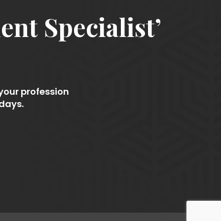
nt Specialist’
 your profession
 days.