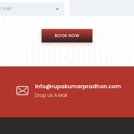
t me?
info@rupakumarpradhan.com
Drop Us A Mail