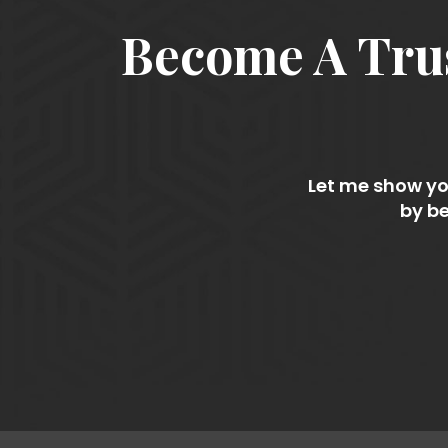
Become A Trus
Let me show you
by be