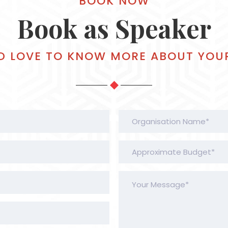
BOOK NOW
Book as Speaker
D LOVE TO KNOW MORE ABOUT YOU