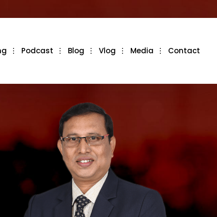
ng
Podcast
Blog
Vlog
Media
Contact