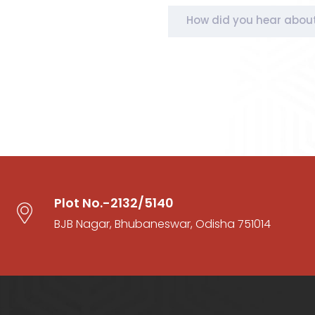
How did you hear abou
Plot No.-2132/5140
BJB Nagar, Bhubaneswar, Odisha 751014