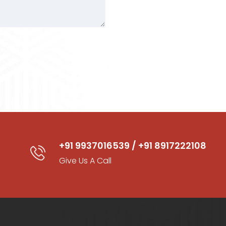
+91 9937016539 / +91 8917222108
Give Us A Call