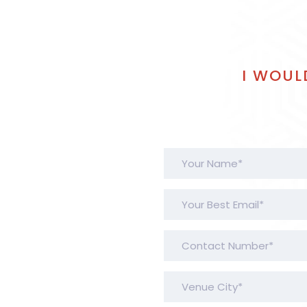
I WOUL