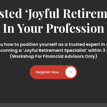
ted ‘Joyful Retireme
In Your Profession
 how to position yourself as a trusted expert in
coming a ‘Joyful Retirement Specialist’ within 3
(Workshop For Financial Advisors Only)
Register Now