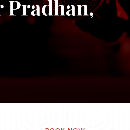
 Pradhan,