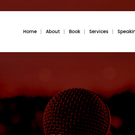
Home
About
Book
Services
Speaki