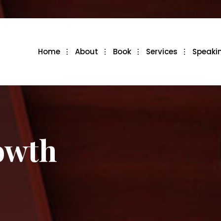
Home
About
Book
Services
Speaki
owth