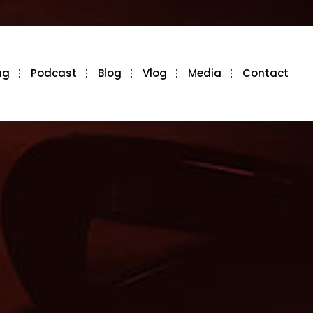
ng
Podcast
Blog
Vlog
Media
Contact