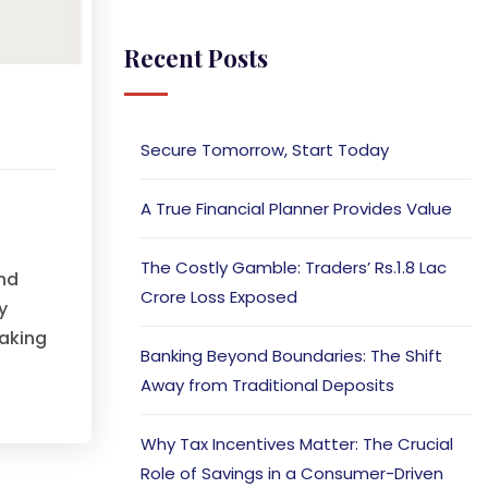
Recent Posts
t
Secure Tomorrow, Start Today
A True Financial Planner Provides Value
The Costly Gamble: Traders’ Rs.1.8 Lac
and
Crore Loss Exposed
y
taking
Banking Beyond Boundaries: The Shift
Away from Traditional Deposits
Why Tax Incentives Matter: The Crucial
Role of Savings in a Consumer-Driven