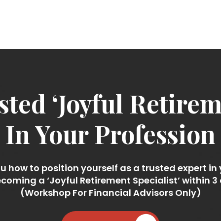
ted ‘Joyful Retireme
In Your Profession
 how to position yourself as a trusted expert in
coming a ‘Joyful Retirement Specialist’ within 3
(Workshop For Financial Advisors Only)