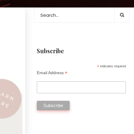
Subscribe
*
indicates required
*
Email Address