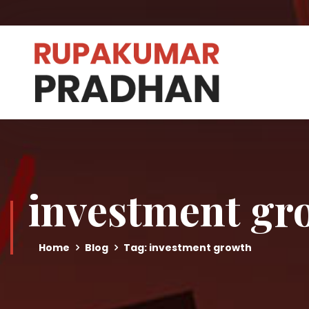
investment gr
Home
Blog
Tag: investment growth