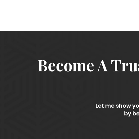
Become A Trus
Let me show you
by be