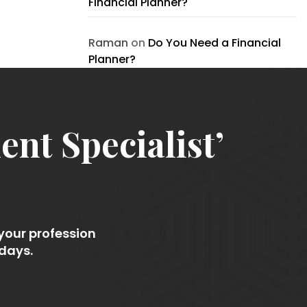
Financial Planner?
Raman
on
Do You Need a Financial
Planner?
nt Specialist’
 your profession
 days.