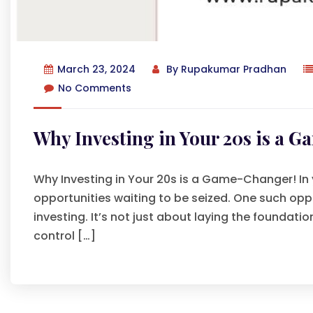
March 23, 2024
By
Rupakumar Pradhan
No Comments
Why Investing in Your 20s is a 
Why Investing in Your 20s is a Game-Changer! In yo
opportunities waiting to be seized. One such oppo
investing. It’s not just about laying the foundati
control […]