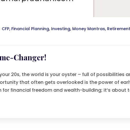
CFP
,
Financial Planning
,
Investing
,
Money Mantras
,
Retiremen
Game-Changer!
ur 20s, the world is your oyster – full of possibilities 
rtunity that often gets overlooked is the power of earl
on for financial freedom and wealth-building; it’s about 