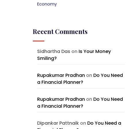
Economy
Recent Comments
Sidhartha Das
on
Is Your Money
Smiling?
Rupakumar Pradhan
on
Do You Need
a Financial Planner?
Rupakumar Pradhan
on
Do You Need
a Financial Planner?
Dipankar Pattnaik
on
Do You Need a