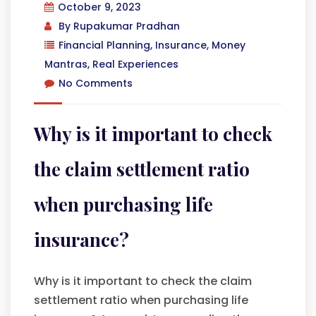
October 9, 2023
By
Rupakumar Pradhan
Financial Planning
,
Insurance
,
Money
Mantras
,
Real Experiences
No Comments
Why is it important to check
the claim settlement ratio
when purchasing life
insurance?
Why is it important to check the claim
settlement ratio when purchasing life