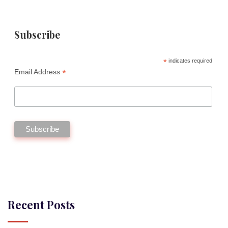
Subscribe
*
indicates required
*
Email Address
Recent Posts