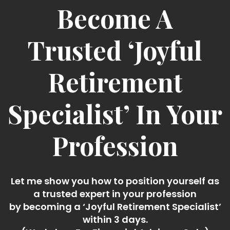
Become A
Trusted ‘Joyful
Retirement
Specialist’ In Your
Profession
Let me show you how to position yourself as
a trusted expert in your profession
by becoming a ‘Joyful Retirement Specialist’
within 3 days.