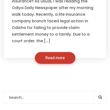
insurance? As usual, I was reading the
Odiya Daily Newspaper after my morning
walk today. Recently, a life insurance
company branch faced legal action in
Odisha for failing to provide claim
settlement money to a family. Due to a
court order, the […]
Read more