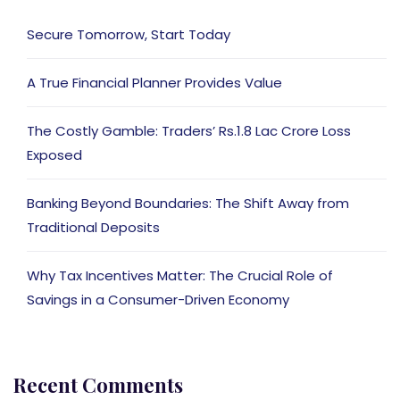
Secure Tomorrow, Start Today
A True Financial Planner Provides Value
The Costly Gamble: Traders’ Rs.1.8 Lac Crore Loss
Exposed
Banking Beyond Boundaries: The Shift Away from
Traditional Deposits
Why Tax Incentives Matter: The Crucial Role of
Savings in a Consumer-Driven Economy
Recent Comments