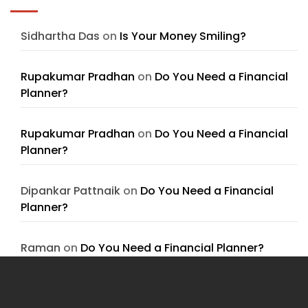
Sidhartha Das
on
Is Your Money Smiling?
Rupakumar Pradhan
on
Do You Need a Financial
Planner?
Rupakumar Pradhan
on
Do You Need a Financial
Planner?
Dipankar Pattnaik
on
Do You Need a Financial
Planner?
Raman
on
Do You Need a Financial Planner?