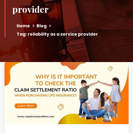
provider
Home
Blog
Tag: reliability as a service provider