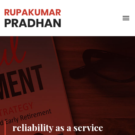
reliability as a service