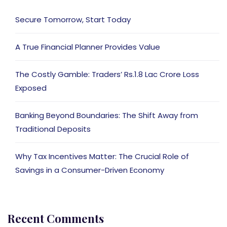
Secure Tomorrow, Start Today
A True Financial Planner Provides Value
The Costly Gamble: Traders’ Rs.1.8 Lac Crore Loss
Exposed
Banking Beyond Boundaries: The Shift Away from
Traditional Deposits
Why Tax Incentives Matter: The Crucial Role of
Savings in a Consumer-Driven Economy
Recent Comments