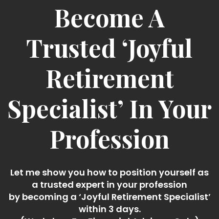
Become A
Trusted ‘Joyful
Retirement
Specialist’ In Your
Profession
Let me show you how to position yourself as
a trusted expert in your profession
by becoming a ‘Joyful Retirement Specialist’
within 3 days.