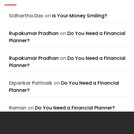
Sidhartha Das
on
Is Your Money Smiling?
Rupakumar Pradhan
on
Do You Need a Financial
Planner?
Rupakumar Pradhan
on
Do You Need a Financial
Planner?
Dipankar Pattnaik
on
Do You Need a Financial
Planner?
Raman
on
Do You Need a Financial Planner?