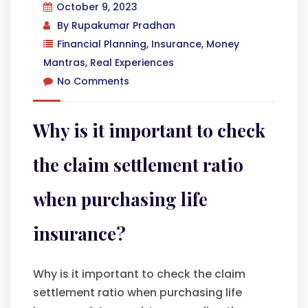
October 9, 2023
By
Rupakumar Pradhan
Financial Planning
,
Insurance
,
Money
Mantras
,
Real Experiences
No Comments
Why is it important to check
the claim settlement ratio
when purchasing life
insurance?
Why is it important to check the claim
settlement ratio when purchasing life