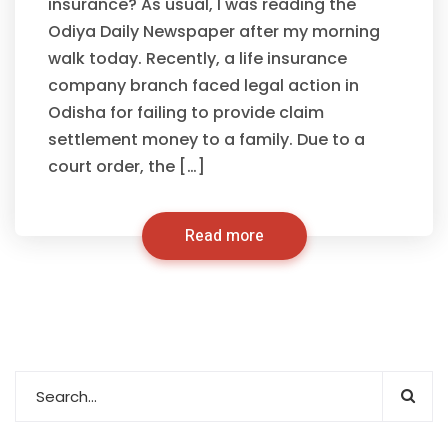
insurance? As usual, I was reading the
Odiya Daily Newspaper after my morning
walk today. Recently, a life insurance
company branch faced legal action in
Odisha for failing to provide claim
settlement money to a family. Due to a
court order, the […]
Read more