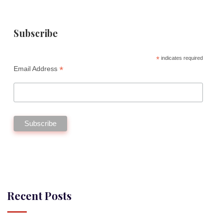
Subscribe
*
indicates required
*
Email Address
Recent Posts