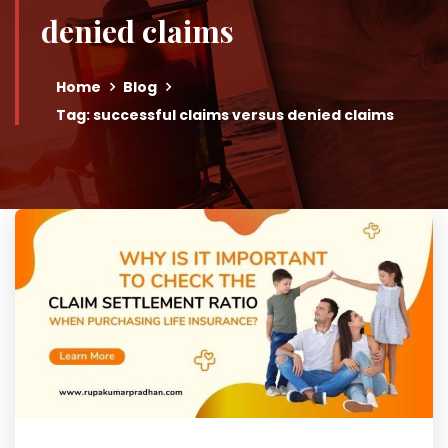
denied claims
Home
Blog
Tag: successful claims versus denied claims