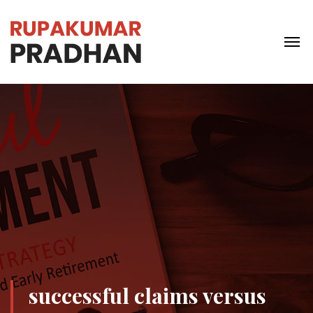
successful claims versus