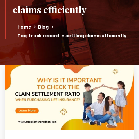
claims efficiently
Home
Blog
Tag: track record in settling claims efficiently