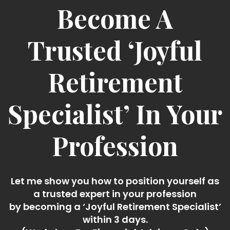
Become A
Trusted ‘Joyful
Retirement
Specialist’ In Your
Profession
Let me show you how to position yourself as
a trusted expert in your profession
by becoming a ‘Joyful Retirement Specialist’
within 3 days.