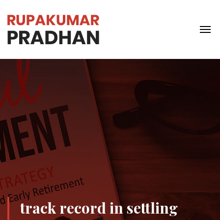
track record in settling