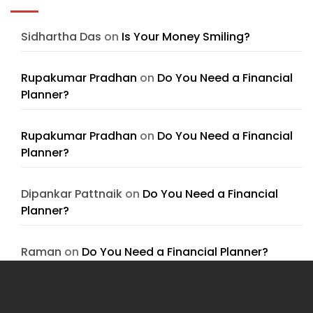
Sidhartha Das
on
Is Your Money Smiling?
Rupakumar Pradhan
on
Do You Need a Financial
Planner?
Rupakumar Pradhan
on
Do You Need a Financial
Planner?
Dipankar Pattnaik
on
Do You Need a Financial
Planner?
Raman
on
Do You Need a Financial Planner?