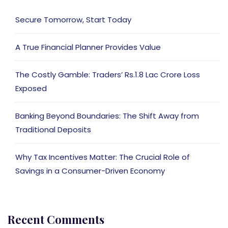
Secure Tomorrow, Start Today
A True Financial Planner Provides Value
The Costly Gamble: Traders’ Rs.1.8 Lac Crore Loss
Exposed
Banking Beyond Boundaries: The Shift Away from
Traditional Deposits
Why Tax Incentives Matter: The Crucial Role of
Savings in a Consumer-Driven Economy
Recent Comments