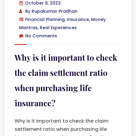
October 9, 2023
By
Rupakumar Pradhan
Financial Planning
,
Insurance
,
Money
Mantras
,
Real Experiences
No Comments
Why is it important to check
the claim settlement ratio
when purchasing life
insurance?
Why is it important to check the claim
settlement ratio when purchasing life