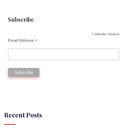
Subscribe
*
indicates required
*
Email Address
Recent Posts