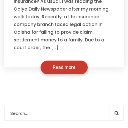
insurance? As usual, I was reading the
Odiya Daily Newspaper after my morning
walk today. Recently, a life insurance
company branch faced legal action in
Odisha for failing to provide claim
settlement money to a family. Due to a
court order, the […]
Read more