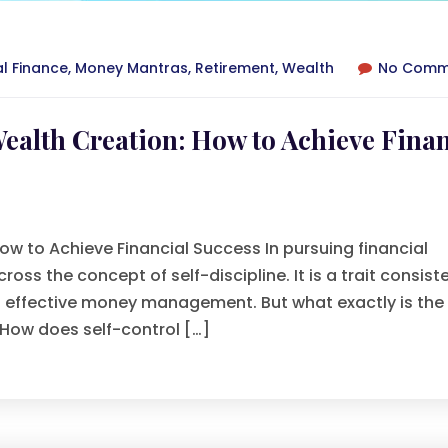
al Finance
,
Money Mantras
,
Retirement
,
Wealth
No Comm
Wealth Creation: How to Achieve Finan
How to Achieve Financial Success In pursuing financial
s the concept of self-discipline. It is a trait consiste
nd effective money management. But what exactly is the
 How does self-control […]