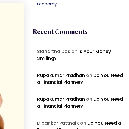
Economy
Recent Comments
Sidhartha Das
on
Is Your Money
Smiling?
Rupakumar Pradhan
on
Do You Need
a Financial Planner?
Rupakumar Pradhan
on
Do You Need
a Financial Planner?
Dipankar Pattnaik
on
Do You Need a