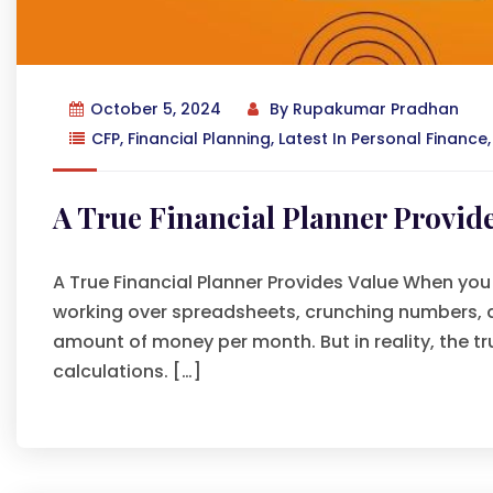
October 5, 2024
By
Rupakumar Pradhan
CFP
,
Financial Planning
,
Latest In Personal Finance
A True Financial Planner Provide
A True Financial Planner Provides Value When you 
working over spreadsheets, crunching numbers, and
amount of money per month. But in reality, the t
calculations. […]