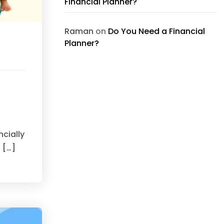
Financial Planner?
Raman
on
Do You Need a Financial
Planner?
ncially
 […]