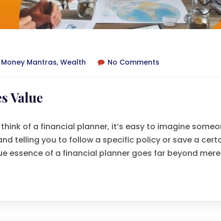
,
Money Mantras
,
Wealth
No Comments
s Value
think of a financial planner, it’s easy to imagine some
 telling you to follow a specific policy or save a cert
rue essence of a financial planner goes far beyond mere