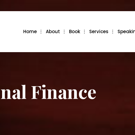
Home
About
Book
Services
Speaki
onal Finance