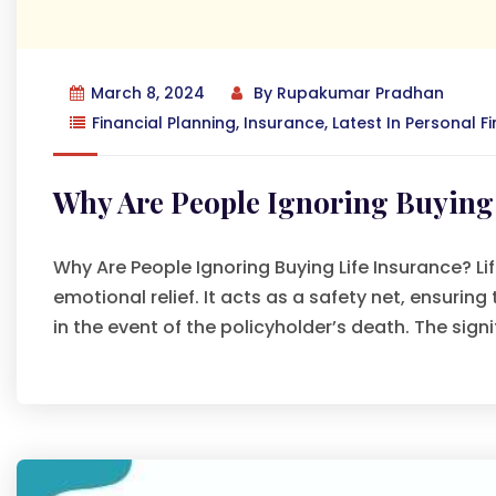
March 8, 2024
By
Rupakumar Pradhan
Financial Planning
,
Insurance
,
Latest In Personal F
Why Are People Ignoring Buying 
Why Are People Ignoring Buying Life Insurance? Life
emotional relief. It acts as a safety net, ensuring
in the event of the policyholder’s death. The signi