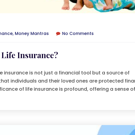
inance
,
Money Mantras
No Comments
Life Insurance?
 insurance is not just a financial tool but a source of
 that individuals and their loved ones are protected fina
ficance of life insurance is profound, offering a sense of