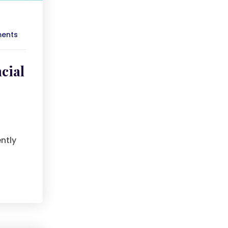
ents
cial
ntly