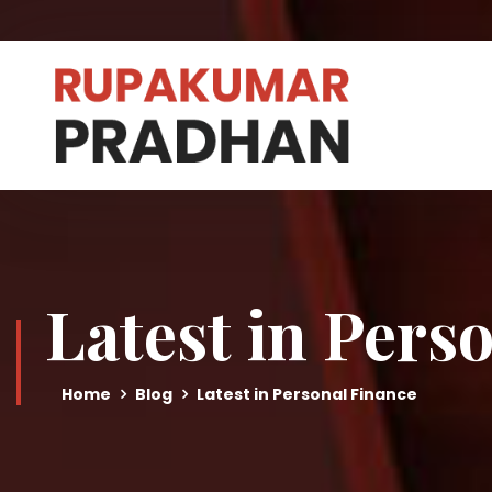
Latest in Pers
Home
Blog
Latest in Personal Finance