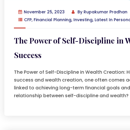
November 25, 2023
By
Rupakumar Pradhan
CFP
,
Financial Planning
,
Investing
,
Latest In Person
The Power of Self-Discipline in 
Success
The Power of Self-Discipline in Wealth Creation: 
success and wealth creation, one often comes acros
linked to achieving long-term financial goals a
relationship between self-discipline and wealth?