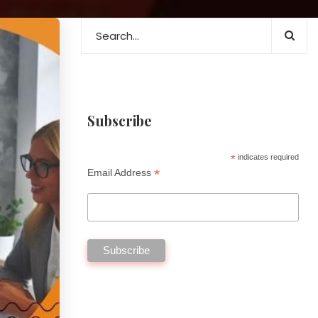
Subscribe
*
indicates required
*
Email Address