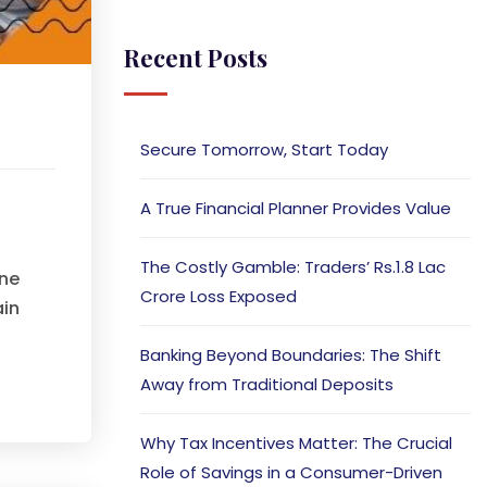
Recent Posts
Secure Tomorrow, Start Today
A True Financial Planner Provides Value
The Costly Gamble: Traders’ Rs.1.8 Lac
one
Crore Loss Exposed
ain
Banking Beyond Boundaries: The Shift
Away from Traditional Deposits
Why Tax Incentives Matter: The Crucial
Role of Savings in a Consumer-Driven