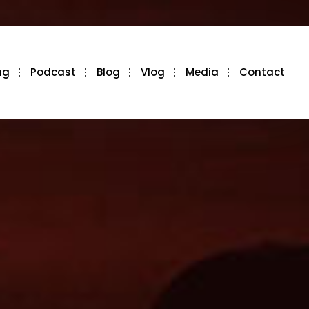
ng
Podcast
Blog
Vlog
Media
Contact