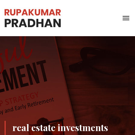
real estate investments