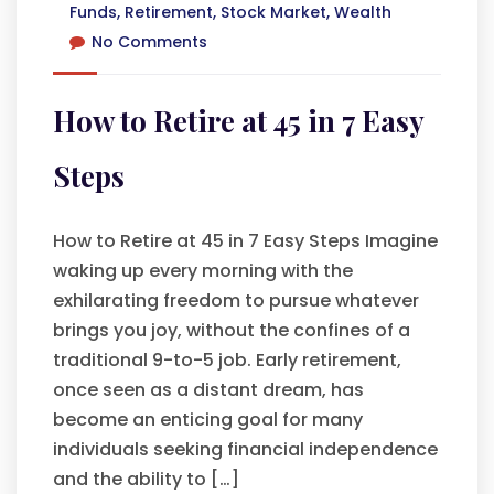
Funds
,
Retirement
,
Stock Market
,
Wealth
No Comments
How to Retire at 45 in 7 Easy
Steps
How to Retire at 45 in 7 Easy Steps Imagine
waking up every morning with the
exhilarating freedom to pursue whatever
brings you joy, without the confines of a
traditional 9-to-5 job. Early retirement,
once seen as a distant dream, has
become an enticing goal for many
individuals seeking financial independence
and the ability to […]