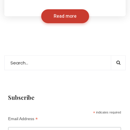
Read more
Subscribe
*
indicates required
*
Email Address