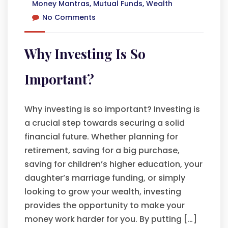
Money Mantras
,
Mutual Funds
,
Wealth
No Comments
Why Investing Is So
Important?
Why investing is so important? Investing is
a crucial step towards securing a solid
financial future. Whether planning for
retirement, saving for a big purchase,
saving for children’s higher education, your
daughter’s marriage funding, or simply
looking to grow your wealth, investing
provides the opportunity to make your
money work harder for you. By putting […]