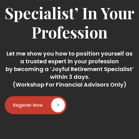
Specialist’ In Your
Profession
Let me show you how to position yourself as
a trusted expert in your profession
by becoming a ‘Joyful Retirement Specialist’
within 3 days.
(Workshop For Financial Advisors Only)
Register Now