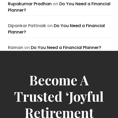
Rupakumar Pradhan
on
Do You Need a Financial
Planner?
Dipankar Pattnaik
on
Do You Need a Financial
Planner?
Raman
on
Do You Need a Financial Planner?
Become A
Trusted ‘Joyful
Retirement