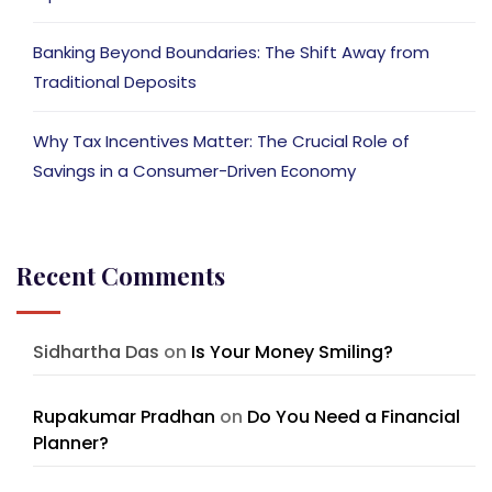
Banking Beyond Boundaries: The Shift Away from
Traditional Deposits
Why Tax Incentives Matter: The Crucial Role of
Savings in a Consumer-Driven Economy
Recent Comments
Sidhartha Das
on
Is Your Money Smiling?
Rupakumar Pradhan
on
Do You Need a Financial
Planner?