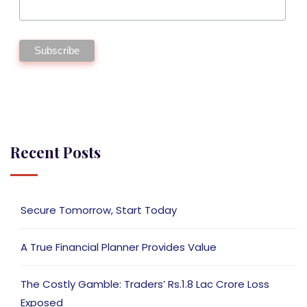
Recent Posts
Secure Tomorrow, Start Today
A True Financial Planner Provides Value
The Costly Gamble: Traders’ Rs.1.8 Lac Crore Loss
Exposed