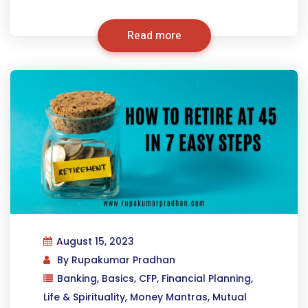
Read more
August 15, 2023
By
Rupakumar Pradhan
Banking
,
Basics
,
CFP
,
Financial Planning
,
Life & Spirituality
,
Money Mantras
,
Mutual