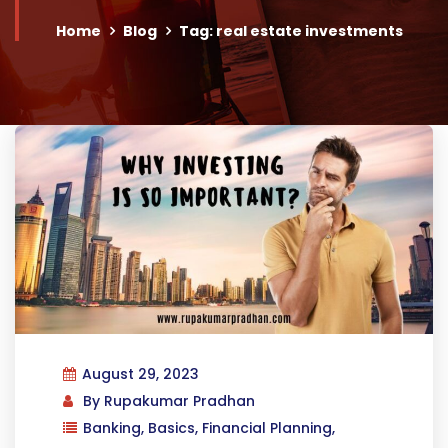
Home
Blog
Tag: real estate investments
August 29, 2023
By
Rupakumar Pradhan
Banking
,
Basics
,
Financial Planning
,