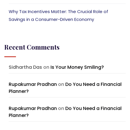
Why Tax Incentives Matter: The Crucial Role of
Savings in a Consumer-Driven Economy
Recent Comments
Sidhartha Das
on
Is Your Money Smiling?
Rupakumar Pradhan
on
Do You Need a Financial
Planner?
Rupakumar Pradhan
on
Do You Need a Financial
Planner?