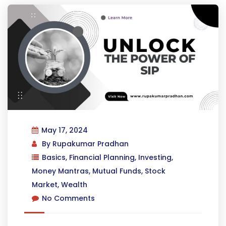
May 17, 2024
By
Rupakumar Pradhan
Basics
,
Financial Planning
,
Investing
,
Money Mantras
,
Mutual Funds
,
Stock
Market
,
Wealth
No Comments