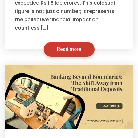
exceeded Rs.1.8 lac crores. This colossal
figure is not just a number; it represents
the collective financial impact on
countless […]
Read more