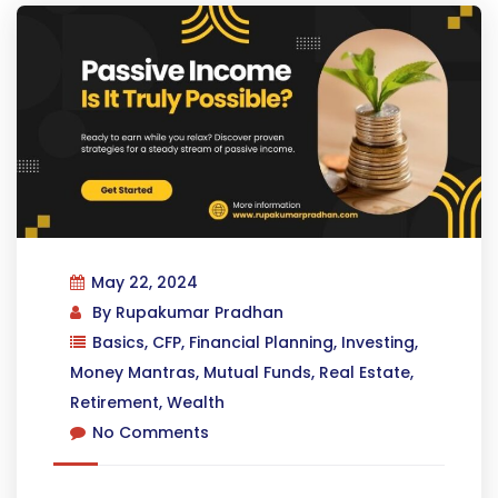
May 22, 2024
By
Rupakumar Pradhan
Basics
,
CFP
,
Financial Planning
,
Investing
,
Money Mantras
,
Mutual Funds
,
Real Estate
,
Retirement
,
Wealth
No Comments