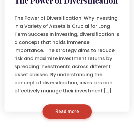
The Power of Diversification
The Power of Diversification: Why Investing
in a Variety of Assets is Crucial for Long-
Term Success In investing, diversification is
a concept that holds immense
importance. The strategy aims to reduce
risk and maximize investment returns by
spreading investments across different
asset classes. By understanding the
concept of diversification, investors can
effectively manage their investment […]
Read more