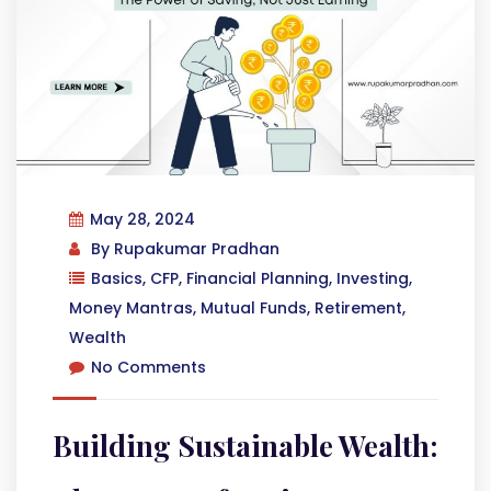
May 28, 2024
By
Rupakumar Pradhan
Basics
,
CFP
,
Financial Planning
,
Investing
,
Money Mantras
,
Mutual Funds
,
Retirement
,
Wealth
No Comments
Building Sustainable Wealth: