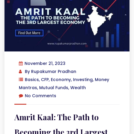
November 21, 2023
By
Rupakumar Pradhan
Basics
,
CFP
,
Economy
,
Investing
,
Money
Mantras
,
Mutual Funds
,
Wealth
No Comments
Amrit Kaal: The Path to
Becoming the 3rd Largest