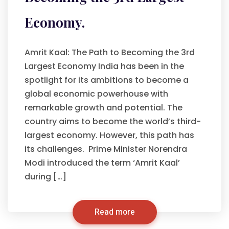
Economy.
Amrit Kaal: The Path to Becoming the 3rd
Largest Economy India has been in the
spotlight for its ambitions to become a
global economic powerhouse with
remarkable growth and potential. The
country aims to become the world’s third-
largest economy. However, this path has
its challenges. Prime Minister Norendra
Modi introduced the term ‘Amrit Kaal’
during […]
Read more