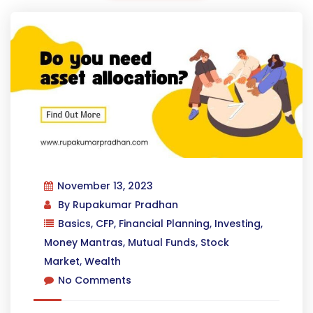
November 13, 2023
By
Rupakumar Pradhan
Basics
,
CFP
,
Financial Planning
,
Investing
,
Money Mantras
,
Mutual Funds
,
Stock
Market
,
Wealth
No Comments