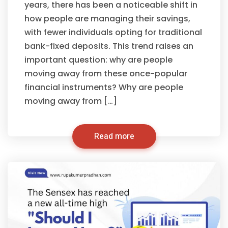
years, there has been a noticeable shift in
how people are managing their savings,
with fewer individuals opting for traditional
bank-fixed deposits. This trend raises an
important question: why are people
moving away from these once-popular
financial instruments? Why are people
moving away from […]
Read more