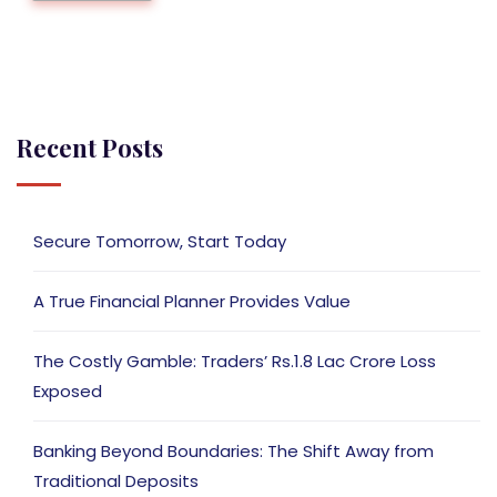
Recent Posts
Secure Tomorrow, Start Today
A True Financial Planner Provides Value
The Costly Gamble: Traders’ Rs.1.8 Lac Crore Loss
Exposed
Banking Beyond Boundaries: The Shift Away from
Traditional Deposits