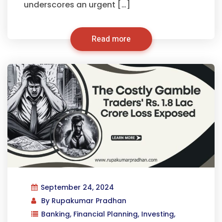
underscores an urgent […]
Read more
September 24, 2024
By
Rupakumar Pradhan
Banking
,
Financial Planning
,
Investing
,