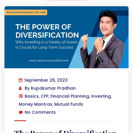
September 26, 2023
By
Rupakumar Pradhan
Basics
,
CFP
,
Financial Planning
,
Investing
,
Money Mantras
,
Mutual Funds
No Comments