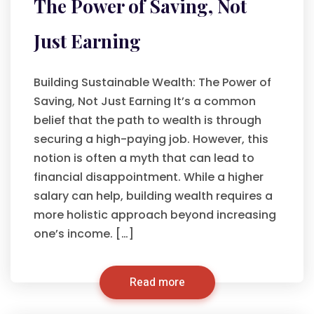
The Power of Saving, Not
Just Earning
Building Sustainable Wealth: The Power of
Saving, Not Just Earning It’s a common
belief that the path to wealth is through
securing a high-paying job. However, this
notion is often a myth that can lead to
financial disappointment. While a higher
salary can help, building wealth requires a
more holistic approach beyond increasing
one’s income. […]
Read more