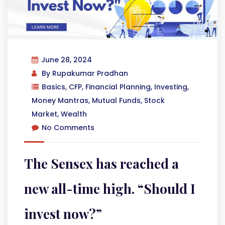
June 28, 2024
By
Rupakumar Pradhan
Basics
,
CFP
,
Financial Planning
,
Investing
,
Money Mantras
,
Mutual Funds
,
Stock
Market
,
Wealth
No Comments
The Sensex has reached a
new all-time high. “Should I
invest now?”