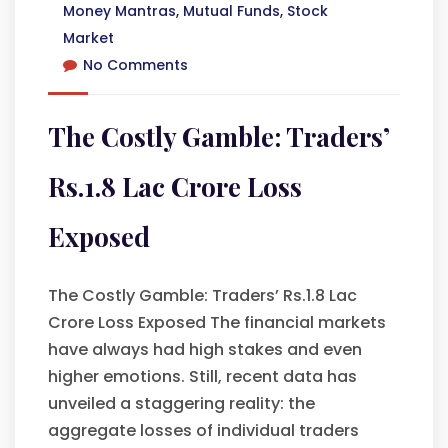
Money Mantras
,
Mutual Funds
,
Stock
Market
No Comments
The Costly Gamble: Traders’
Rs.1.8 Lac Crore Loss
Exposed
The Costly Gamble: Traders’ Rs.1.8 Lac
Crore Loss Exposed The financial markets
have always had high stakes and even
higher emotions. Still, recent data has
unveiled a staggering reality: the
aggregate losses of individual traders