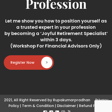
Profession
Let me show you how to position yourself as
a trusted expert in your profession
by becoming a ‘Joyful Retirement Specialist’
within 3 days.
(Workshop For Financial Advisors Only)
Register Now
2021, All Right Reserved by Rupakumarpradhan
Privacy
Policy
|
Term & Condition
|
Disclaimer
|
Refund Policy