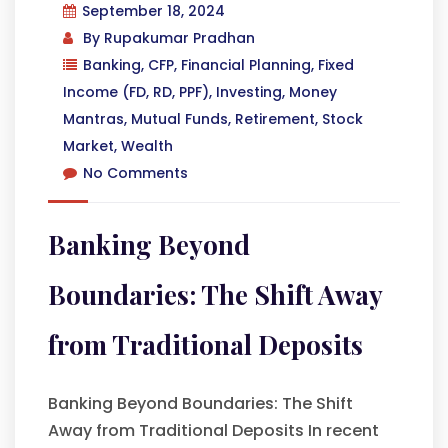
September 18, 2024
By
Rupakumar Pradhan
Banking
,
CFP
,
Financial Planning
,
Fixed
Income (FD, RD, PPF)
,
Investing
,
Money
Mantras
,
Mutual Funds
,
Retirement
,
Stock
Market
,
Wealth
No Comments
Banking Beyond
Boundaries: The Shift Away
from Traditional Deposits
Banking Beyond Boundaries: The Shift
Away from Traditional Deposits In recent