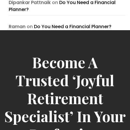
Dipankar Pattnaik
on
Do You Need a Financial
Planner?
Raman
on
Do You Need a Financial Planner?
Become A
Trusted ‘Joyful
Retirement
Specialist’ In Your