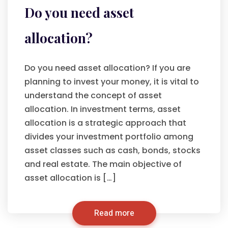
Do you need asset
allocation?
Do you need asset allocation? If you are
planning to invest your money, it is vital to
understand the concept of asset
allocation. In investment terms, asset
allocation is a strategic approach that
divides your investment portfolio among
asset classes such as cash, bonds, stocks
and real estate. The main objective of
asset allocation is […]
Read more