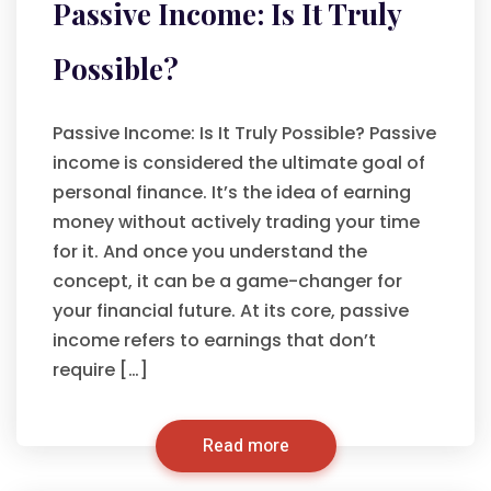
Passive Income: Is It Truly
Possible?
Passive Income: Is It Truly Possible? Passive
income is considered the ultimate goal of
personal finance. It’s the idea of earning
money without actively trading your time
for it. And once you understand the
concept, it can be a game-changer for
your financial future. At its core, passive
income refers to earnings that don’t
require […]
Read more