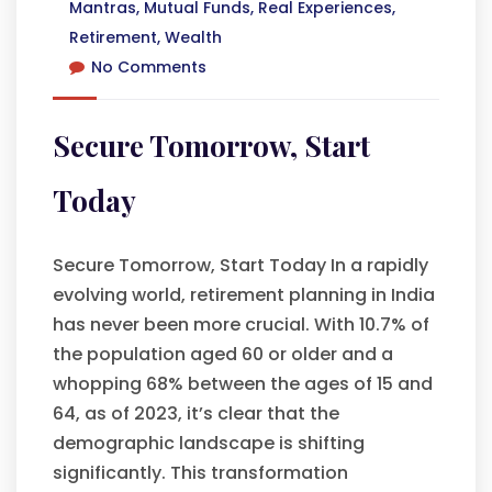
Mantras
,
Mutual Funds
,
Real Experiences
,
Retirement
,
Wealth
No Comments
Secure Tomorrow, Start
Today
Secure Tomorrow, Start Today In a rapidly
evolving world, retirement planning in India
has never been more crucial. With 10.7% of
the population aged 60 or older and a
whopping 68% between the ages of 15 and
64, as of 2023, it’s clear that the
demographic landscape is shifting
significantly. This transformation