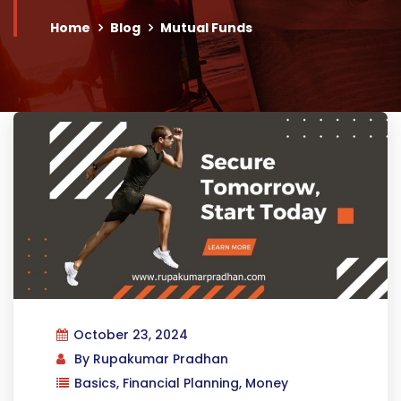
Home
Blog
Mutual Funds
October 23, 2024
By
Rupakumar Pradhan
Basics
,
Financial Planning
,
Money