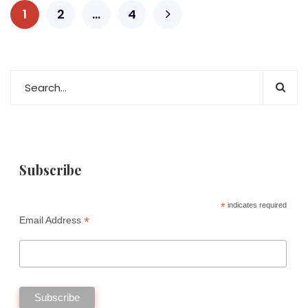
1
2
…
4
Subscribe
*
indicates required
*
Email Address