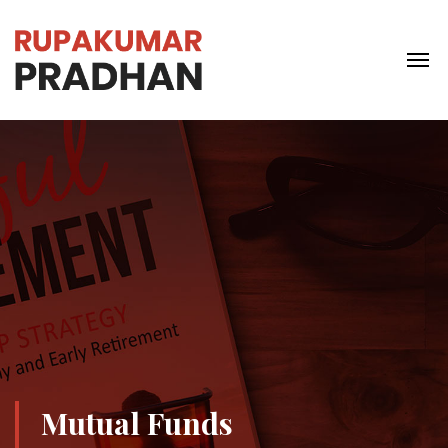
Mutual Funds