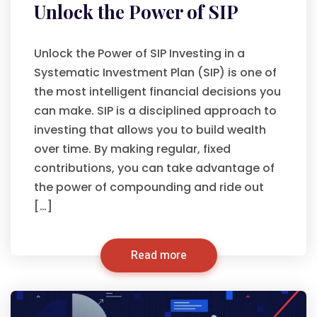
Unlock the Power of SIP
Unlock the Power of SIP Investing in a
Systematic Investment Plan (SIP) is one of
the most intelligent financial decisions you
can make. SIP is a disciplined approach to
investing that allows you to build wealth
over time. By making regular, fixed
contributions, you can take advantage of
the power of compounding and ride out
[…]
Read more