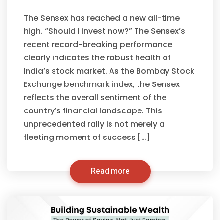
The Sensex has reached a new all-time
high. “Should I invest now?” The Sensex’s
recent record-breaking performance
clearly indicates the robust health of
India’s stock market. As the Bombay Stock
Exchange benchmark index, the Sensex
reflects the overall sentiment of the
country’s financial landscape. This
unprecedented rally is not merely a
fleeting moment of success […]
Read more