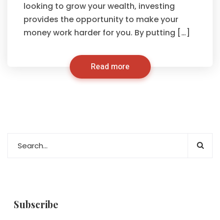
looking to grow your wealth, investing
provides the opportunity to make your
money work harder for you. By putting […]
Read more
Subscribe