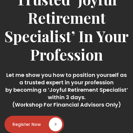
Retirement
Specialist’ In Your
Profession
Let me show you how to position yourself as
a trusted expert in your profession
by becoming a ‘Joyful Retirement Specialist’
within 3 days.
(Workshop For Financial Advisors Only)
Register Now