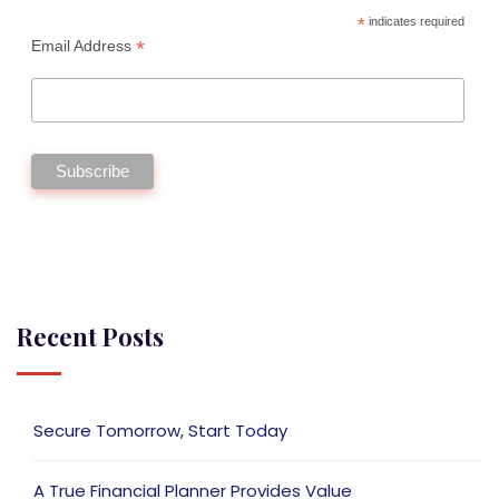
*
indicates required
*
Email Address
Recent Posts
Secure Tomorrow, Start Today
A True Financial Planner Provides Value