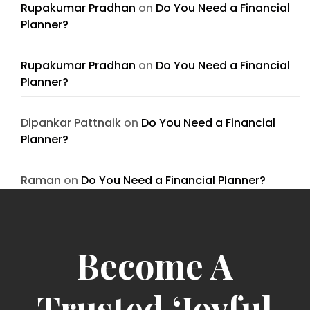
Rupakumar Pradhan
on
Do You Need a Financial
Planner?
Rupakumar Pradhan
on
Do You Need a Financial
Planner?
Dipankar Pattnaik
on
Do You Need a Financial
Planner?
Raman
on
Do You Need a Financial Planner?
Become A
Trusted ‘Joyful