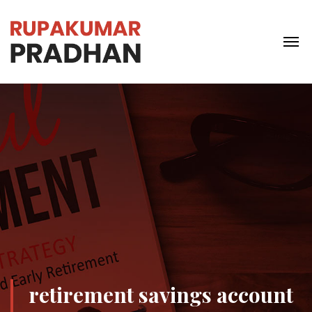
retirement savings account