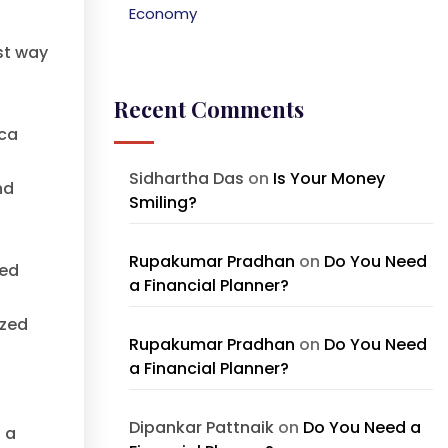
Economy
st way
Recent Comments
ica
Sidhartha Das
on
Is Your Money
nd
Smiling?
Rupakumar Pradhan
on
Do You Need
ned
a Financial Planner?
ized
Rupakumar Pradhan
on
Do You Need
a Financial Planner?
Dipankar Pattnaik
on
Do You Need a
 a