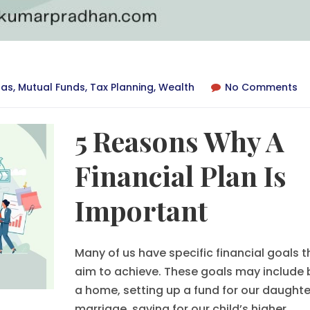
ras
,
Mutual Funds
,
Tax Planning
,
Wealth
No Comments
5 Reasons Why A
Financial Plan Is
Important
Many of us have specific financial goals 
aim to achieve. These goals may include 
a home, setting up a fund for our daughte
marriage, saving for our child’s higher