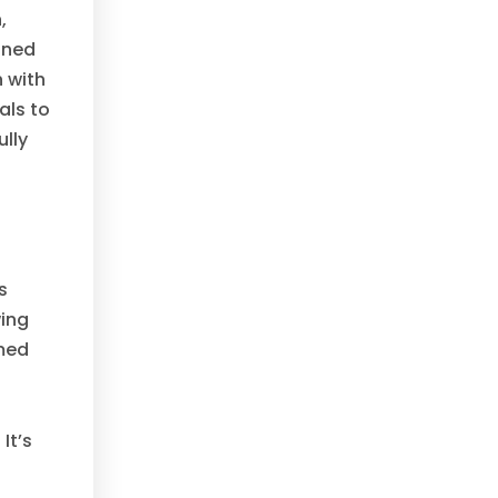
,
ined
 with
als to
ully
s
wing
rmed
It’s