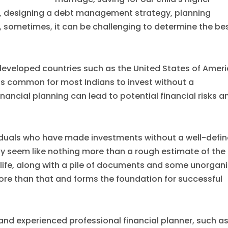
), designing a debt management strategy, planning
, sometimes, it can be challenging to determine the be
developed countries such as the United States of Amer
is common for most Indians to invest without a
inancial planning can lead to potential financial risks a
dividuals who have made investments without a well-defi
may seem like nothing more than a rough estimate of the
life, along with a pile of documents and some unorgan
more than that and forms the foundation for successful
and experienced professional financial planner, such as