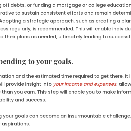
g off debts, or funding a mortgage or college education
rative to sustain consistent efforts and remain determ
Adopting a strategic approach, such as creating a plan
ss regularly, is recommended. This will enable individu
their plans as needed, ultimately leading to successf
spending to your goals.
tion and the estimated time required to get there, it i
ill provide insight into
your income and expenses
, allo
than you earn. This step will enable you to make info
ability and success.
ng your goals can become an insurmountable challenge. 
 aspirations.