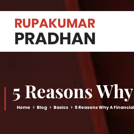
5 Reasons Why 
Home
Blog
Basics
5 Reasons Why A Financial