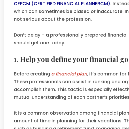
CFPCM (CERTIFIED FINANCIAL PLANNERCM)
. Instea
which can sometimes be biased or inaccurate. I
not serious about the profession.
Don’t delay – a professionally prepared financial
should get one today.
1. Help you define your financial go
Before creating
a financial plan
, it’s common for 
These professionals can assist in ranking and o
accomplish them. This tactic is especially effect
mutual understanding of each partner’s priorities
It is a common observation among financial planne
amount of time in planning for their vacations. T
such as building a retirement fund, managing deb