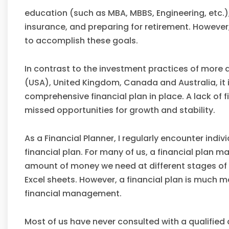
education (such as MBA, MBBS, Engineering, etc.
insurance, and preparing for retirement. However
to accomplish these goals.
In contrast to the investment practices of more 
(USA), United Kingdom, Canada and Australia, it 
comprehensive financial plan in place. A lack of f
missed opportunities for growth and stability.
As a Financial Planner, I regularly encounter in
financial plan. For many of us, a financial plan 
amount of money we need at different stages of 
Excel sheets. However, a financial plan is much 
financial management.
Most of us have never consulted with a qualified 