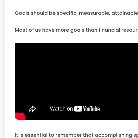
Goals should be specific, measurable, attainable, 
Most of us have more goals than financial resourc
It is essential to remember that accomplishing spe