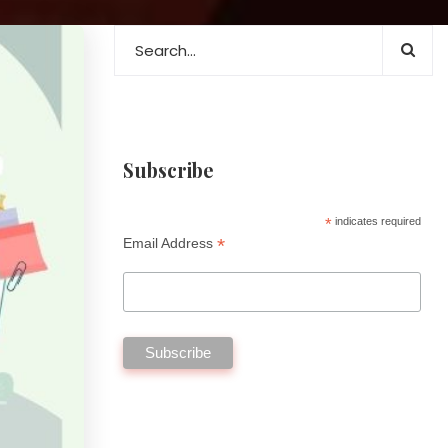
Subscribe
*
indicates required
*
Email Address