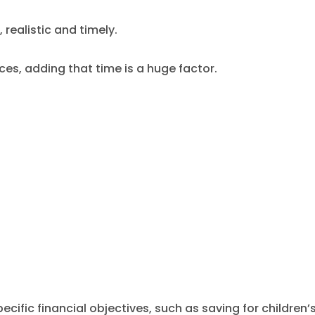
realistic and timely.
es, adding that time is a huge factor.
cific financial objectives, such as saving for children’