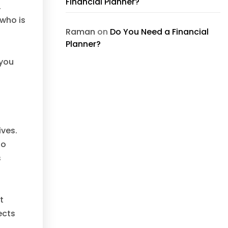
Financial Planner?
,
who is
Raman
on
Do You Need a Financial
Planner?
 you
ives.
to
s
t
ects