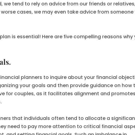
d, we tend to rely on advice from our friends or relatives
n worse cases, we may even take advice from someone 
 plan is essential! Here are five compelling reasons why
als.
financial planners to inquire about your financial object
rganizing your goals and then provide guidance on how 
ive for couples, as it facilitates alignment and promote
.
rs that individuals often tend to allocate a significan
hey need to pay more attention to critical financial asp
t, and setting financial goals. Such an imbalance in