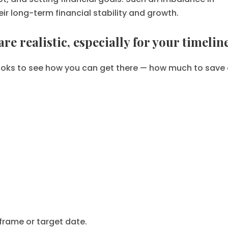
eir long-term financial stability and growth.
re realistic, especially for your timeline
r looks to see how you can get there — how much to save
frame or target date.