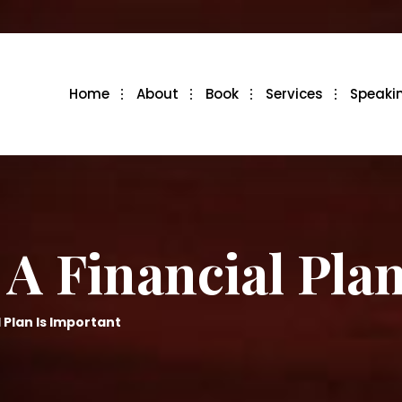
Home
About
Book
Services
Speaki
A Financial Plan
 Plan Is Important