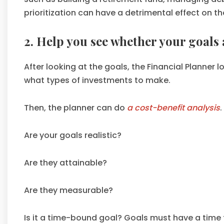
prioritization can have a detrimental effect on th
2. Help you see whether your goals a
After looking at the goals, the Financial Planne
what types of investments to make.
Then, the planner can do
a cost-benefit analysis
.
Are your goals realistic?
Are they attainable?
Are they measurable?
Is it a time-bound goal? Goals must have a time 