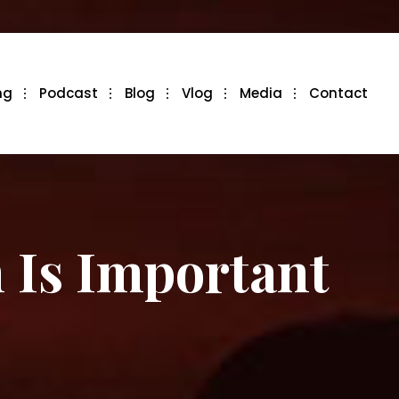
ng
Podcast
Blog
Vlog
Media
Contact
 Is Important