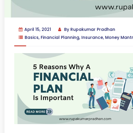
April 15, 2021
By
Rupakumar Pradhan
Basics
,
Financial Planning
,
Insurance
,
Money Mant