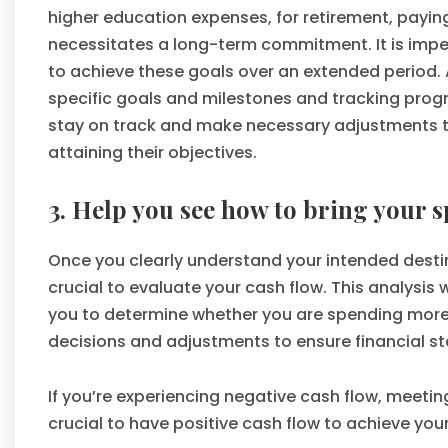
higher education expenses, for retirement, payin
necessitates a long-term commitment. It is impe
to achieve these goals over an extended period. 
specific goals and milestones and tracking progre
stay on track and make necessary adjustments to 
attaining their objectives.
3. Help you see how to bring your 
Once you clearly understand your intended destina
crucial to evaluate your cash flow. This analysis w
you to determine whether you are spending more 
decisions and adjustments to ensure financial st
If you’re experiencing negative cash flow, meeti
crucial to have positive cash flow to achieve your