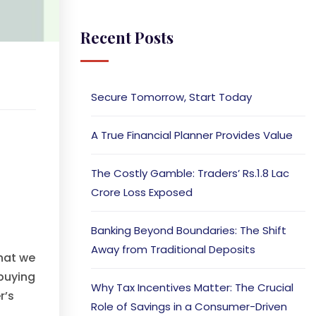
Recent Posts
Secure Tomorrow, Start Today
A True Financial Planner Provides Value
The Costly Gamble: Traders’ Rs.1.8 Lac
Crore Loss Exposed
Banking Beyond Boundaries: The Shift
Away from Traditional Deposits
that we
buying
Why Tax Incentives Matter: The Crucial
r’s
Role of Savings in a Consumer-Driven