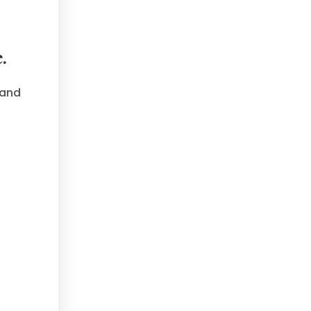
.
 and