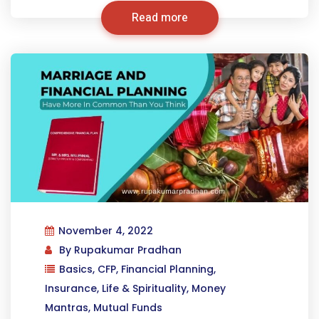
Read more
November 4, 2022
By
Rupakumar Pradhan
Basics
,
CFP
,
Financial Planning
,
Insurance
,
Life & Spirituality
,
Money
Mantras
,
Mutual Funds