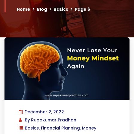
Home
Blog
Basics
Page 6
December 2, 2022
By
Rupakumar Pradhan
Basics
,
Financial Planning
,
Money