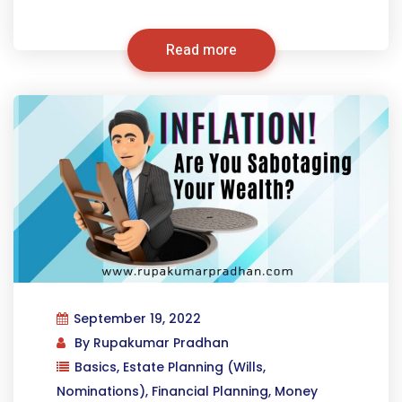
Read more
September 19, 2022
By
Rupakumar Pradhan
Basics
,
Estate Planning (Wills,
Nominations)
,
Financial Planning
,
Money