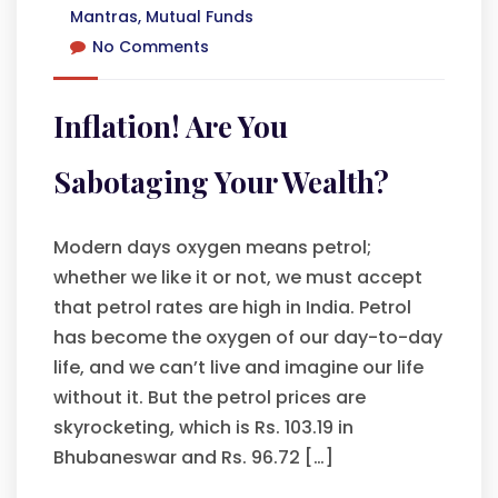
Mantras
,
Mutual Funds
No Comments
Inflation! Are You
Sabotaging Your Wealth?
Modern days oxygen means petrol;
whether we like it or not, we must accept
that petrol rates are high in India. Petrol
has become the oxygen of our day-to-day
life, and we can’t live and imagine our life
without it. But the petrol prices are
skyrocketing, which is Rs. 103.19 in
Bhubaneswar and Rs. 96.72 […]