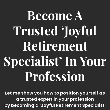
Become A
Trusted ‘Joyful
Retirement
Specialist’ In Your
Profession
Let me show you how to position yourself as
a trusted expert in your profession
by becoming a ‘Joyful Retirement Specialist’