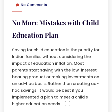
No Comments
No More Mistakes with Child
Education Plan
Saving for child education is the priority for
Indian families without considering the
impact of education inflation. Most
parents start saving with the low-interest
bearing product or making investments on
an ad-hoc basis. Rather than creating ad-
hoc savings, it would be best if you
implemented a plan to meet a child’s
higher education needs. […]