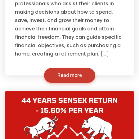
professionals who assist their clients in
making decisions about how to spend,
save, invest, and grow their money to
achieve their financial goals and attain
financial freedom. They can guide specific
financial objectives, such as purchasing a
home, creating a retirement plan, […]
Read more