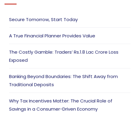
Secure Tomorrow, Start Today
A True Financial Planner Provides Value
The Costly Gamble: Traders’ Rs.1.8 Lac Crore Loss
Exposed
Banking Beyond Boundaries: The Shift Away from
Traditional Deposits
Why Tax Incentives Matter: The Crucial Role of
Savings in a Consumer-Driven Economy