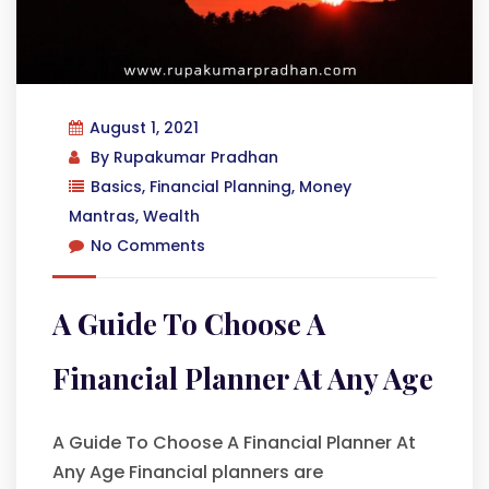
August 1, 2021
By
Rupakumar Pradhan
Basics
,
Financial Planning
,
Money
Mantras
,
Wealth
No Comments
A Guide To Choose A
Financial Planner At Any Age
A Guide To Choose A Financial Planner At
Any Age Financial planners are