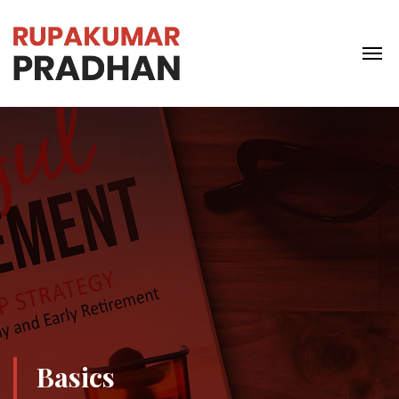
Basics