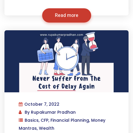
Read more
October 7, 2022
By
Rupakumar Pradhan
Basics
,
CFP
,
Financial Planning
,
Money
Mantras
,
Wealth