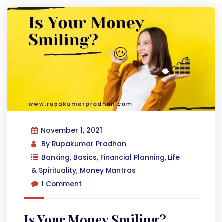
November 1, 2021
By
Rupakumar Pradhan
Banking
,
Basics
,
Financial Planning
,
Life
& Spirituality
,
Money Mantras
1 Comment
Is Your Money Smiling?