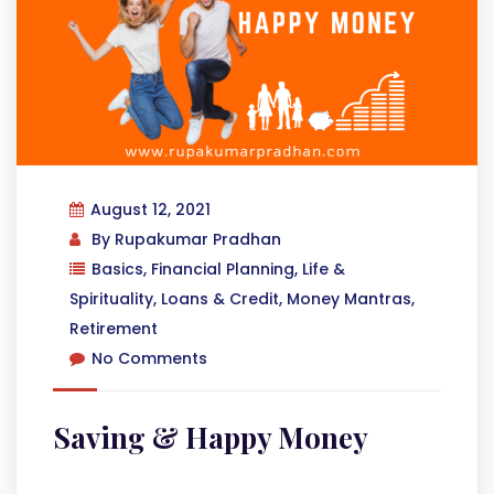
August 12, 2021
By
Rupakumar Pradhan
Basics
,
Financial Planning
,
Life &
Spirituality
,
Loans & Credit
,
Money Mantras
,
Retirement
No Comments
Saving & Happy Money