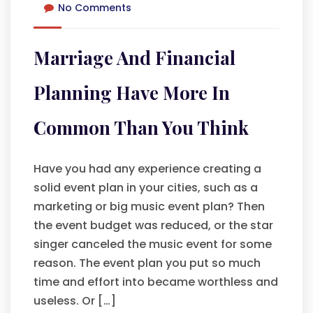
No Comments
Marriage And Financial
Planning Have More In
Common Than You Think
Have you had any experience creating a
solid event plan in your cities, such as a
marketing or big music event plan? Then
the event budget was reduced, or the star
singer canceled the music event for some
reason. The event plan you put so much
time and effort into became worthless and
useless. Or […]