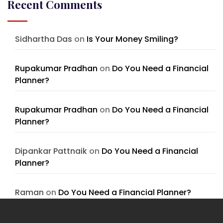
Recent Comments
Sidhartha Das
on
Is Your Money Smiling?
Rupakumar Pradhan
on
Do You Need a Financial
Planner?
Rupakumar Pradhan
on
Do You Need a Financial
Planner?
Dipankar Pattnaik
on
Do You Need a Financial
Planner?
Raman
on
Do You Need a Financial Planner?