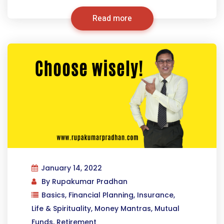
Read more
January 14, 2022
By
Rupakumar Pradhan
Basics
,
Financial Planning
,
Insurance
,
Life & Spirituality
,
Money Mantras
,
Mutual
Funds
,
Retirement