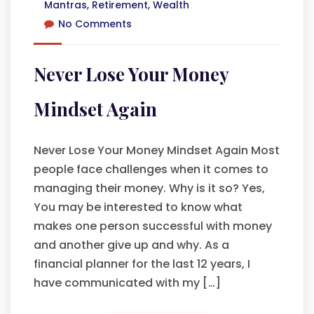
Mantras
,
Retirement
,
Wealth
No Comments
Never Lose Your Money
Mindset Again
Never Lose Your Money Mindset Again Most
people face challenges when it comes to
managing their money. Why is it so? Yes,
You may be interested to know what
makes one person successful with money
and another give up and why. As a
financial planner for the last 12 years, I
have communicated with my […]