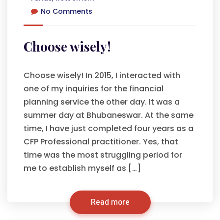
No Comments
Choose wisely!
Choose wisely! In 2015, I interacted with
one of my inquiries for the financial
planning service the other day. It was a
summer day at Bhubaneswar. At the same
time, I have just completed four years as a
CFP Professional practitioner. Yes, that
time was the most struggling period for
me to establish myself as […]
Read more