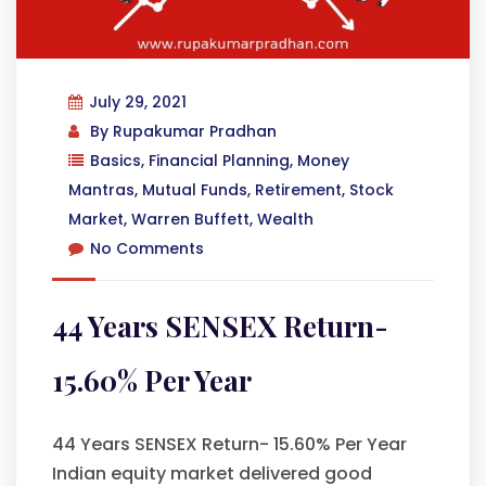
July 29, 2021
By
Rupakumar Pradhan
Basics
,
Financial Planning
,
Money
Mantras
,
Mutual Funds
,
Retirement
,
Stock
Market
,
Warren Buffett
,
Wealth
No Comments
44 Years SENSEX Return-
15.60% Per Year
44 Years SENSEX Return- 15.60% Per Year
Indian equity market delivered good