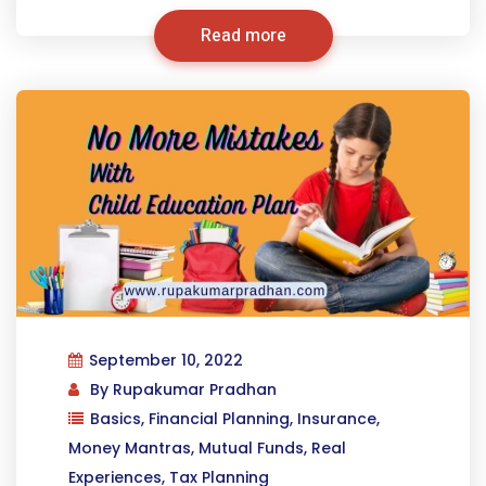
Read more
September 10, 2022
By
Rupakumar Pradhan
Basics
,
Financial Planning
,
Insurance
,
Money Mantras
,
Mutual Funds
,
Real
Experiences
,
Tax Planning