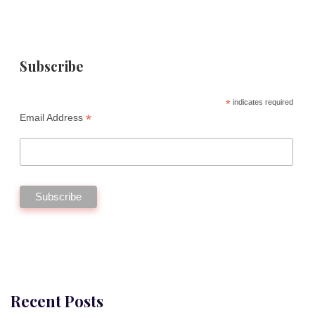
Subscribe
*
indicates required
*
Email Address
Recent Posts