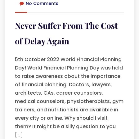
No Comments
Never Suffer From The Cost
of Delay Again
5th October 2022 World Financial Planning
Day! World Financial Planning Day was held
to raise awareness about the importance
of financial planning. Doctors, lawyers,
architects, CAs, career counselors,
medical counselors, physiotherapists, gym
trainers, and nutritionists are available in
every city or online. Why should I visit
them? It might be a silly question to you
[…]