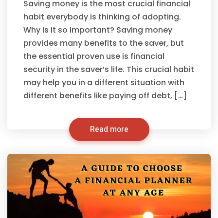
Saving money is the most crucial financial
habit everybody is thinking of adopting.
Why is it so important? Saving money
provides many benefits to the saver, but
the essential proven use is financial
security in the saver’s life. This crucial habit
may help you in a different situation with
different benefits like paying off debt, […]
Read more