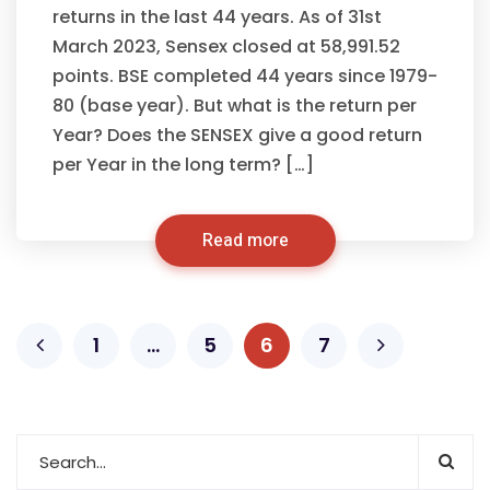
returns in the last 44 years. As of 31st
March 2023, Sensex closed at 58,991.52
points. BSE completed 44 years since 1979-
80 (base year). But what is the return per
Year? Does the SENSEX give a good return
per Year in the long term? […]
Read more
1
…
5
6
7