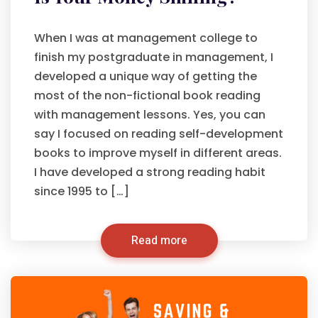
When I was at management college to
finish my postgraduate in management, I
developed a unique way of getting the
most of the non-fictional book reading
with management lessons. Yes, you can
say I focused on reading self-development
books to improve myself in different areas.
I have developed a strong reading habit
since 1995 to […]
Read more